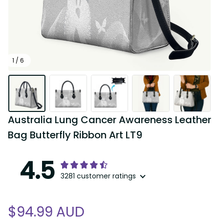
1 / 6
Australia Lung Cancer Awareness Leather 
Bag Butterfly Ribbon Art LT9
4.5
3281 customer ratings
$94.99 AUD