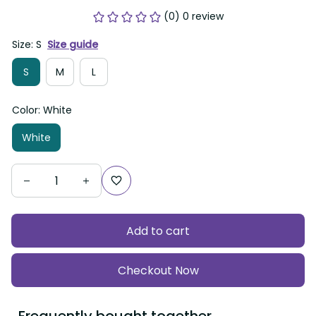
(0) 0 review
Size: S
Size guide
S
M
L
Color: White
White
Add to cart
Checkout Now