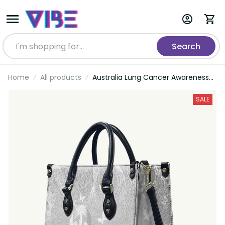
Search
Home
All products
Australia Lung Cancer Awareness
Leather Bag Butterfly Ribbon Art
LT9
SALE