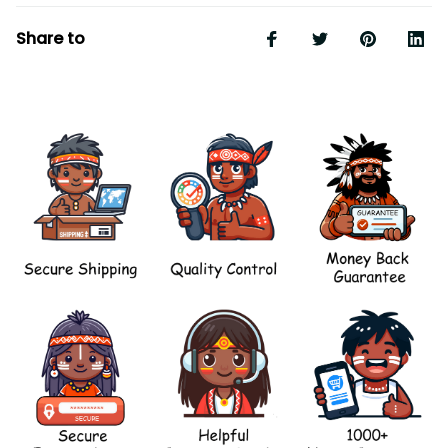
Share to