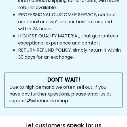
international shipping for all orders, with easy 
returns available.
PROFESSIONAL CUSTOMER SERVICE, contact 
our email and we’ll do our best to respond 
within 24 hours.
HIGHEST QUALITY MATERIAL, that guarantees 
exceptional experience and comfort.
RETURN REFUND POLICY, simply return it within 
30 days for an exchange.
DON'T WAIT!
Due to high demand we often sell out. If you 
have any further questions, please email us at 
support@vibehoodie.shop
Let customers speak for us