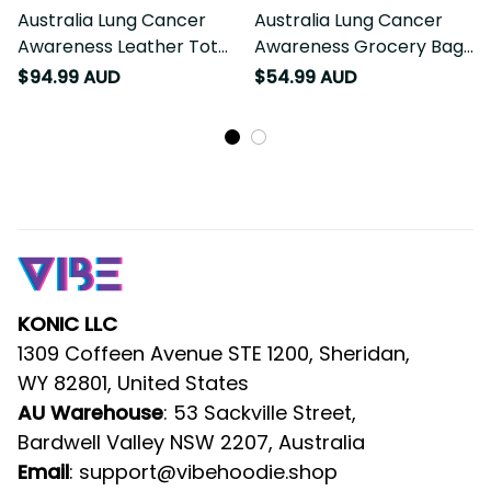
Australia Lung Cancer
Australia Lung Cancer
Awareness Leather Tote
Awareness Grocery Bag
Bag Butterfly Ribbon Art
Butterfly Ribbon Art LT9
$94.99 AUD
$54.99 AUD
LT9
KONIC LLC
1309 Coffeen Avenue STE 1200, Sheridan, 
WY 82801, United States
AU Warehouse
: 53 Sackville Street, 
Bardwell Valley NSW 2207, Australia
Email
: 
support@vibehoodie.shop