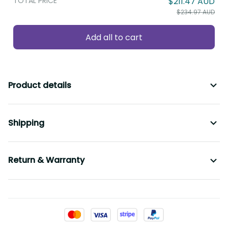
TOTAL PRICE
$211.47 AUD
$234.97 AUD
Add all to cart
Product details
Shipping
Return & Warranty