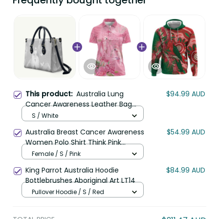
Frequently bought together
This product:
Australia Lung
$94.99 AUD
Cancer Awareness Leather Bag
Butterfly Ribbon Art LT9
S / White
Australia Breast Cancer Awareness
$54.99 AUD
Women Polo Shirt Think Pink
Cockatoos Ribbon LT14
Female / S / Pink
King Parrot Australia Hoodie
$84.99 AUD
Bottlebrushes Aboriginal Art LT14
Pullover Hoodie / S / Red