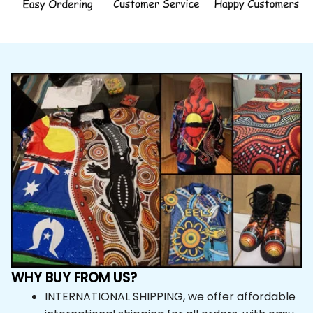
WHY BUY FROM US?
INTERNATIONAL SHIPPING, we offer affordable 