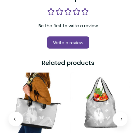
Be the first to write a review
Write a review
Related products