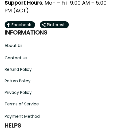
Support Hours
: Mon – Fri: 9:00 AM - 5:00 
PM (ACT)
Facebook
Pinterest
INFORMATIONS
About Us
Contact us
Refund Policy
Return Policy
Privacy Policy
Terms of Service
Payment Method
HELPS