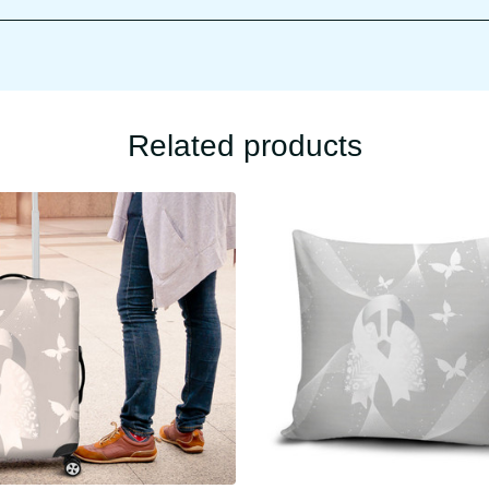
Related products