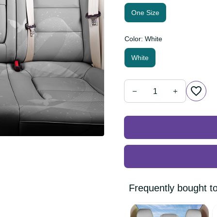
One Size
Color: White
White
Frequently bought