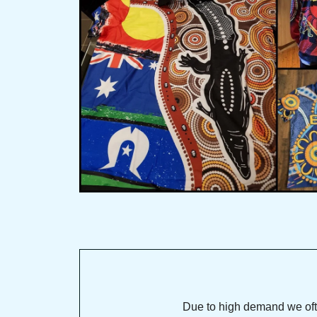
Due to high demand we often se