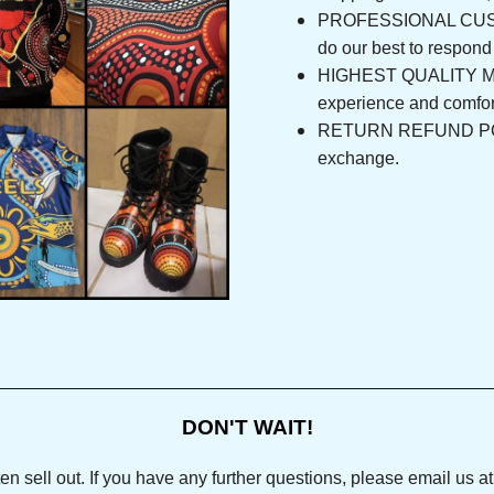
PROFESSIONAL CUSTOM
do our best to respo
HIGHEST QUALITY MAT
experience and com
RETURN REFUND POLICY
exchange.
DON'T WAIT!
ll out. If you have any further questions, please email us