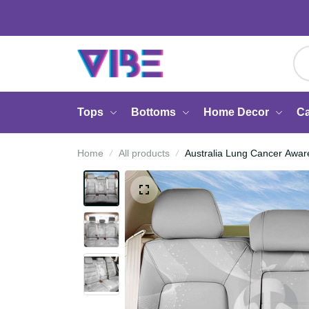
Tops
Bottoms
Home Decor
Home
All products
Australia Lung Cancer A