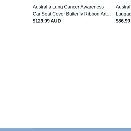
Australia Lung Cancer Awareness
Austra
Car Seat Cover Butterfly Ribbon
Luggag
Art LT9
$129.99 AUD
Art LT
$86.9