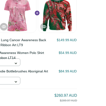
lia Lung Cancer Awareness
$149.99 AUD
tterfly Ribbon Art LT9
cer Awareness Women Polo
$54.99 AUD
toos Ribbon LT14
Hoodie Bottlebrushes
$84.99 AUD
d
$260.97 AUD
$289.97 AUD