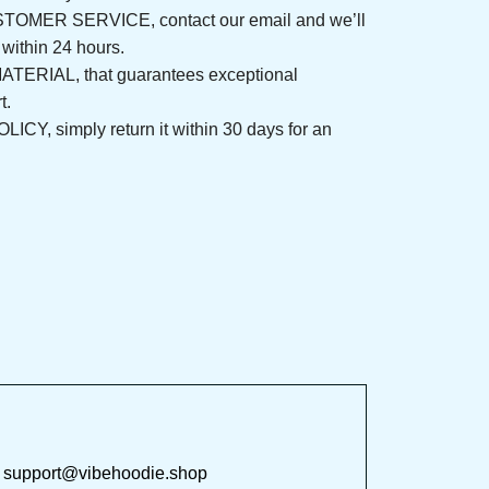
ER SERVICE, contact our email and we’ll 
nd within 24 hours.
ERIAL, that guarantees exceptional 
fort.
, simply return it within 30 days for an 
 at 
support@vibehoodie.shop