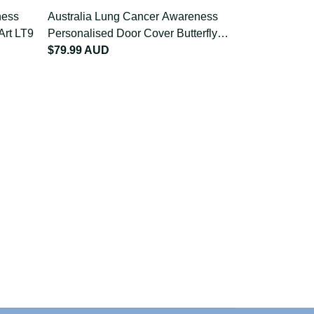
reness
Australia Lung Cancer Awareness
Australia L
on Art
Personalised Door Cover Butterfly
Apron Butter
Ribbon Art LT9
$79.99 AUD
$68.99 AU