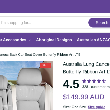
Search
Car Accessories
Aboriginal Designs
Australi
wareness Back Car Seat Cover Butterfly Ribbon Art LT9
Australia Lung Can
SALE
Cover Butterfly Rib
4.5
3281 customer 
$149.99 AUD
Size: One Size
Size guide