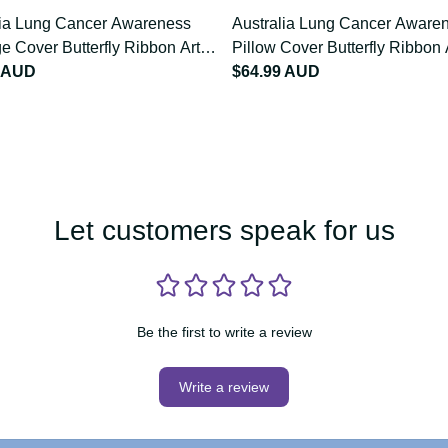
lia Lung Cancer Awareness
Australia Lung Cancer Awa
e Cover Butterfly Ribbon
Pillow Cover Butterfly Ribb
9
9 AUD
LT9
$64.99 AUD
Let customers speak for us
Be the first to write a review
Write a review