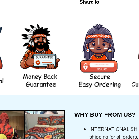
Share to
WHY BUY FROM US?
INTERNATIONAL SHIPPI
shipping for all orde