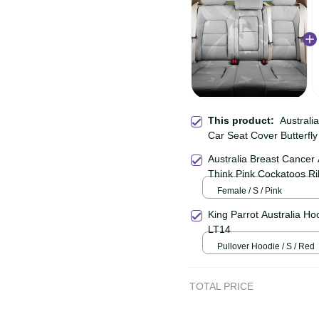
This product:
Austra
Back Car Seat Cover Bu
Australia Breast Can
Shirt Think Pink Cocka
Female / S / Pink
King Parrot Australia 
Aboriginal Art LT14
Pullover Hoodie / S / Re
TOTAL PRICE