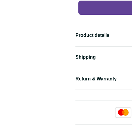
Product details
Shipping
Return & Warranty