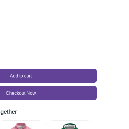
Add to cart
Checkout Now
 together