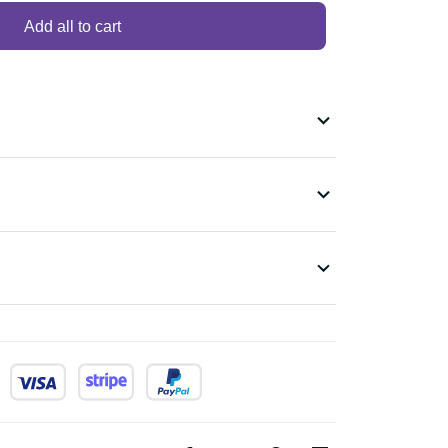
Add all to cart