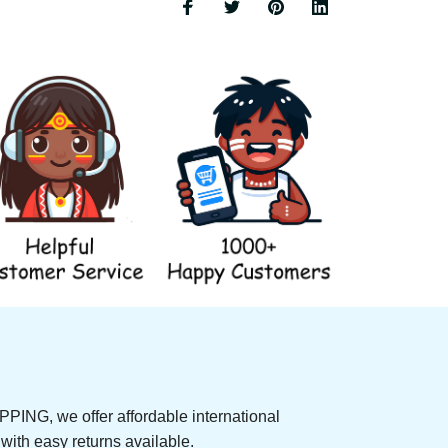
NG, we offer affordable international 
rs, with easy returns available.