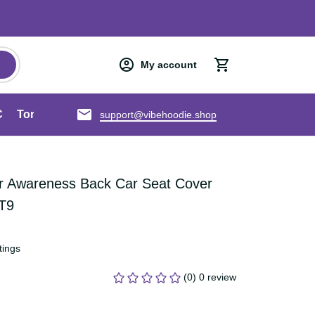
My account
an ANZAC
Torres Strait Islands
About us
support@vibehoodie.shop
cer Awareness Back Car Seat 
bon Art LT9
ratings
(0) 0 review