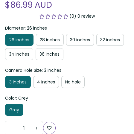
$86.99 AUD
(0) 0 review
Diameter: 26 inches
26 inches
28 inches
30 inches
32 inches
34 inches
36 inches
Camera Hole Size: 3 inches
3 inches
4 inches
No hole
Color: Grey
Grey