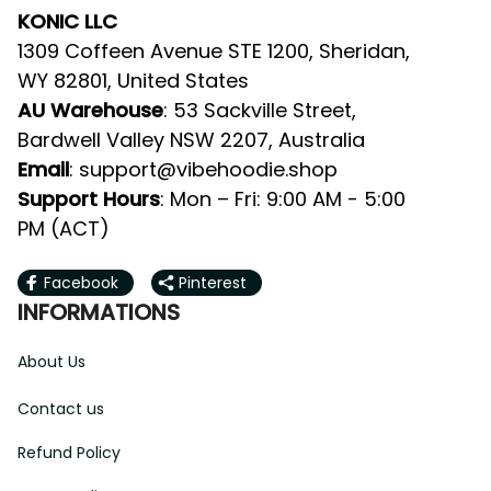
KONIC LLC
1309 Coffeen Avenue STE 1200, Sheridan, 
WY 82801, United States
AU Warehouse
: 53 Sackville Street, 
Bardwell Valley NSW 2207, Australia
Email
: 
support@vibehoodie.shop
Support Hours
: Mon – Fri: 9:00 AM - 5:00 
PM (ACT)
Facebook
Pinterest
INFORMATIONS
About Us
Contact us
Refund Policy