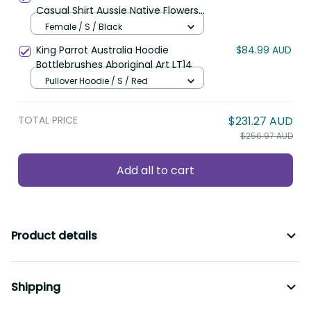
Casual Shirt Aussie Native Flowers
Indigenous Art LT14
Female / S / Black
King Parrot Australia Hoodie
$84.99 AUD
Bottlebrushes Aboriginal Art LT14
Pullover Hoodie / S / Red
TOTAL PRICE
$231.27 AUD
$256.97 AUD
Add all to cart
Product details
Shipping