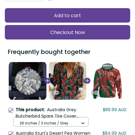
Add to cart
Checkout Now
Frequently bought together
This product:
Australia Grey
$86.99 AUD
Butcherbird Spare Tire Cover
Eucalyptus Alba Indigenous Art LT14
26 inches / 3 inches / Grey
Australia Sturt's Desert Pea Women
$84.99 AUD