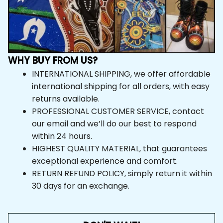
WHY BUY FROM US?
INTERNATIONAL SHIPPING, we offer affordable 
international shipping for all orders, with easy 
returns available.
PROFESSIONAL CUSTOMER SERVICE, contact 
our email and we’ll do our best to respond 
within 24 hours.
HIGHEST QUALITY MATERIAL, that guarantees 
exceptional experience and comfort.
RETURN REFUND POLICY, simply return it within 
30 days for an exchange.