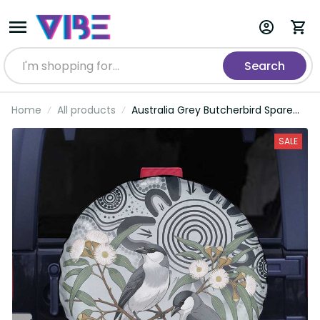
Search
Home
All products
Australia Grey Butcherbird Spare
Tire Cover Eucalyptus Alba
Indigenous Art LT14
SALE