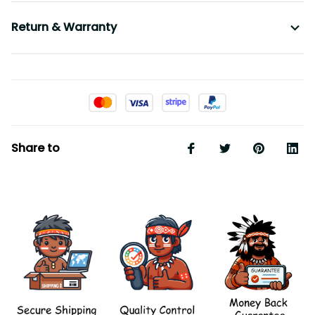
Return & Warranty
Share to