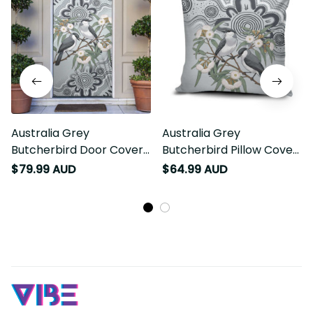
Australia Grey
Australia Grey
Butcherbird Door Cover
Butcherbird Pillow Cover
Eucalyptus Alba
Eucalyptus Alba
$79.99 AUD
$64.99 AUD
Indigenous Art LT14
Indigenous Art LT14