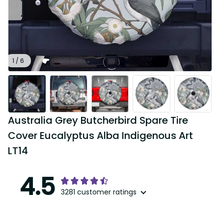
1 / 6
Australia Grey Butcherbird Spare Tire 
Cover Eucalyptus Alba Indigenous Art 
LT14
4.5
3281 customer ratings