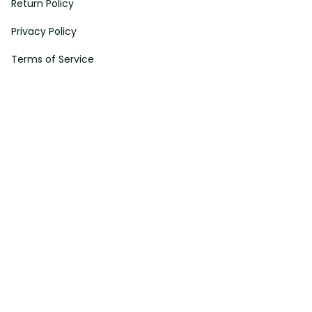
Return Policy
Privacy Policy
Terms of Service
Payment Method
HELPS
My Account
Order Tracking
Shipping Information
Modify or Cancel order
Exchange & Replacement Policy
Taxes and Duties