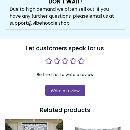
DON'T WAIT!
Due to high demand we often sell out. If you 
have any further questions, please email us at 
support@vibehoodie.shop
Let customers speak for us
Be the first to write a review
Write a review
Related products