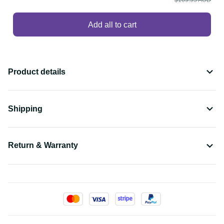
Add all to cart
Product details
Shipping
Return & Warranty