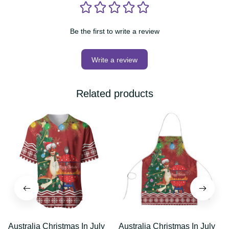
Be the first to write a review
Write a review
Related products
Australia Christmas In
Australia Christmas In