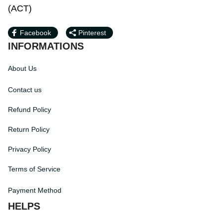
PM (ACT)
Facebook
Pinterest
INFORMATIONS
About Us
Contact us
Refund Policy
Return Policy
Privacy Policy
Terms of Service
Payment Method
HELPS