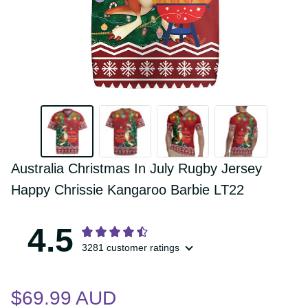
Australia Christmas In July Rugby Jersey 
Happy Chrissie Kangaroo Barbie LT22
4.5
3281 customer ratings
$69.99 AUD