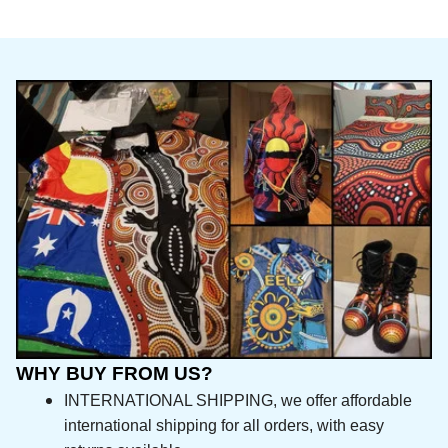
WHY BUY FROM US?
INTERNATIONAL SHIPPING, we offer affordable 
international shipping for all orders, with easy 