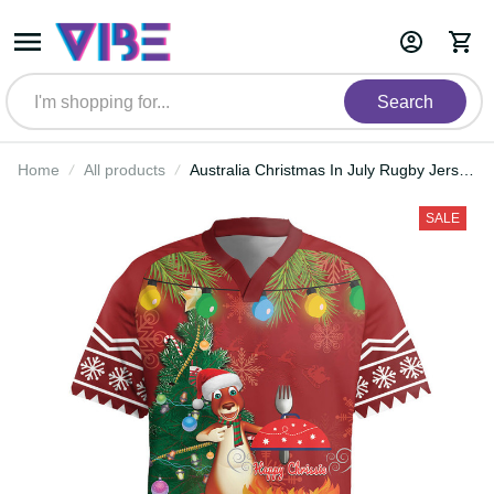
Search
Home
All products
Australia Christmas In July Rugby
Jersey Happy Chrissie Kangaroo
Barbie LT22
SALE