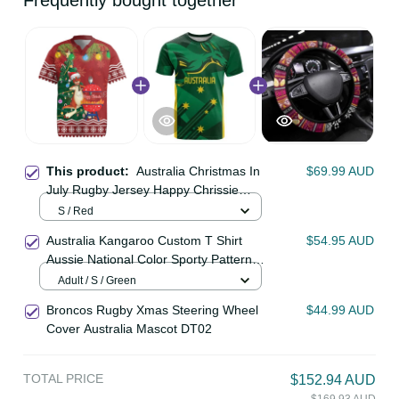
Frequently bought together
This product:
Australia Christmas
$69.99 AUD
In July Rugby Jersey Happy Chrissie
Kangaroo Barbie LT22
S / Red
Australia Kangaroo Custom T Shirt
$54.95 AUD
Aussie National Color Sporty
Pattern LT9
Adult / S / Green
Broncos Rugby Xmas Steering
$44.99 AUD
Wheel Cover Australia Mascot
DT02
TOTAL PRICE
$152.94 AUD
$169.93 AUD