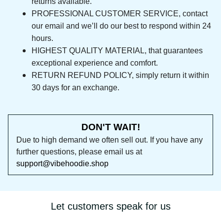
returns available.
PROFESSIONAL CUSTOMER SERVICE, contact 
our email and we’ll do our best to respond 
within 24 hours.
HIGHEST QUALITY MATERIAL, that guarantees 
exceptional experience and comfort.
RETURN REFUND POLICY, simply return it within 
30 days for an exchange.
DON'T WAIT!
Due to high demand we often sell out. If you 
have any further questions, please email us at 
support@vibehoodie.shop
Let customers speak for us