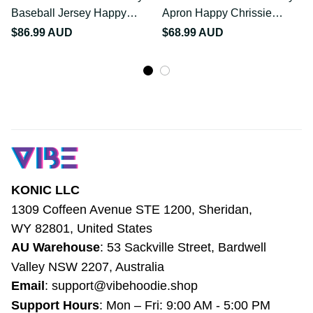
July Baseball Jersey
July Apron Happy
Happy Chrissie Kangaroo
Chrissie Kangaroo Barbie
$86.99 AUD
$68.99 AUD
Barbie LT22
LT22
KONIC LLC
1309 Coffeen Avenue STE 1200, Sheridan, 
WY 82801, United States
AU Warehouse
: 53 Sackville Street, 
Bardwell Valley NSW 2207, Australia
Email
: 
support@vibehoodie.shop
Support Hours
: Mon – Fri: 9:00 AM - 5:00 