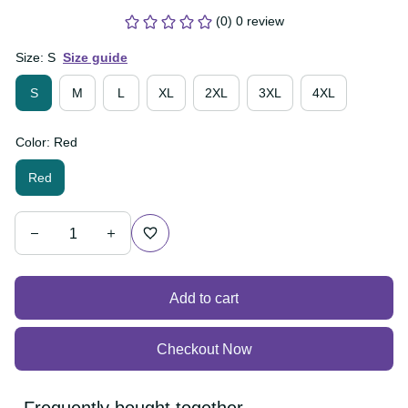
(0) 0 review
Size: S
Size guide
S
M
L
XL
2XL
3XL
4XL
Color: Red
Red
Add to cart
Checkout Now