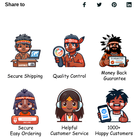
Share to