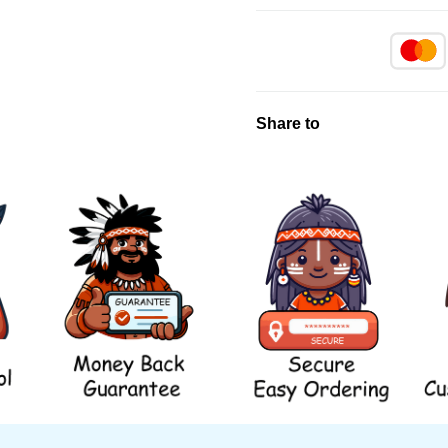
Share to