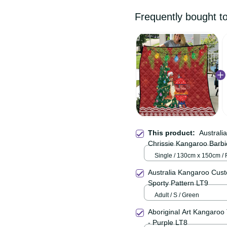
Frequently bought
This product:
Austral
Happy Chrissie Kangar
Single / 130cm x 150cm
Australia Kangaroo Cu
Color Sporty Pattern L
Adult / S / Green
Aboriginal Art Kangaro
Vibes - Purple LT8