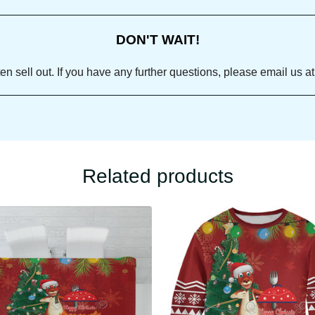
DON'T WAIT!
ll out. If you have any further questions, please email us
Related products