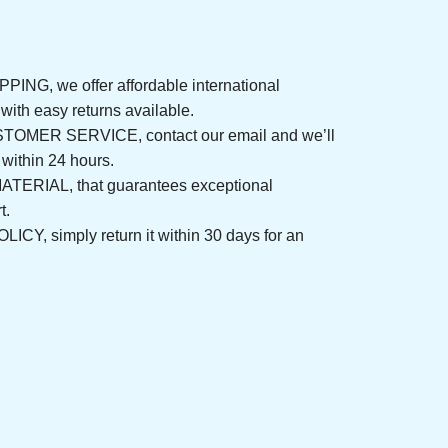
NG, we offer affordable international 
rs, with easy returns available.
ER SERVICE, contact our email and we’ll 
nd within 24 hours.
ERIAL, that guarantees exceptional 
fort.
, simply return it within 30 days for an 