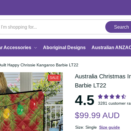
Search
Car Accessories
Aboriginal Designs
Australi
uly Quilt Happy Chrissie Kangaroo Barbie LT22
Australia Christmas
SALE
Kangaroo Barbie L
4.5
3281 customer 
$99.99 AUD
Size: Single
Size guide