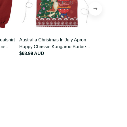
Australia Christmas In July Apron
Australia Ch
Happy Chrissie Kangaroo Barbie
Happy Chris
LT22
$68.99 AUD
LT22
$84.99 AU