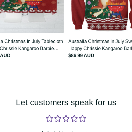
lia Christmas In July
Australia Christmas In July
loth Happy Chrissie
Sweatshirt Happy Chrissie
oo Barbie LT22
9 AUD
Kangaroo Barbie LT22
$86.99 AUD
Let customers speak for us