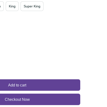
en
King
Super King
Add to cart
Checkout Now