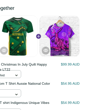
 together
ia Christmas In July Quilt
$99.99 AUD
oo Barbie LT22
 / Red
stom T Shirt Aussie National
$54.95 AUD
T9
o T shirt Indigenous Unique
$54.99 AUD