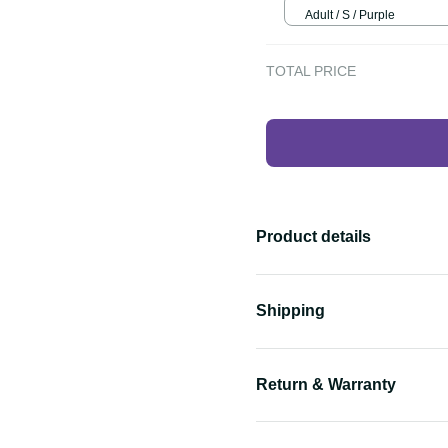
Adult / S / Purple
TOTAL PRICE
Product details
Shipping
Return & Warranty