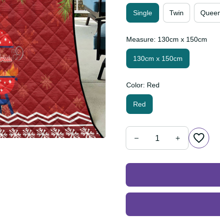
Single
Twin
Que
Measure: 130cm x 150cm
130cm x 150cm
Color: Red
Red