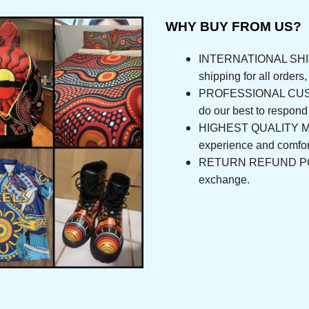
WHY BUY FROM US?
INTERNATIONAL SHIPPI
shipping for all orde
PROFESSIONAL CUSTOM
do our best to respo
HIGHEST QUALITY MAT
experience and com
RETURN REFUND POLICY
exchange.