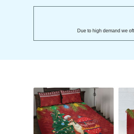
Due to high demand we often se