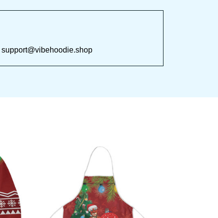
 at 
support@vibehoodie.shop