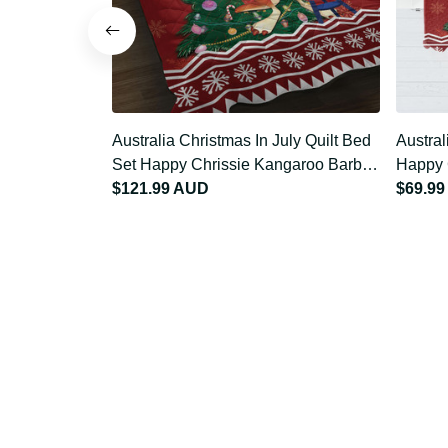
Australia Christmas In July Quilt
Austra
Bed Set Happy Chrissie Kangaroo
Tablec
Barbie LT22
$121.99 AUD
Kangar
$69.9