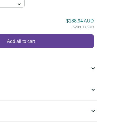
$188.94 AUD
$209.93 AUD
Add all to cart