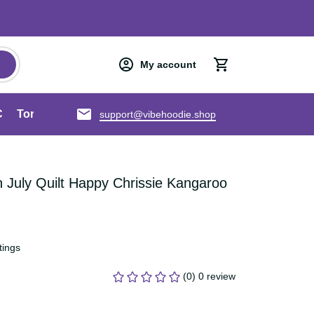
My account
an ANZAC
Torres Strait Islands
About us
support@vibehoodie.shop
 In July Quilt Happy Chrissie 
T22
ratings
(0) 0 review