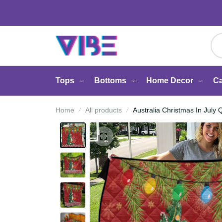
Tops
Bottoms
Home Decor
Home
All products
Australia Christmas In J