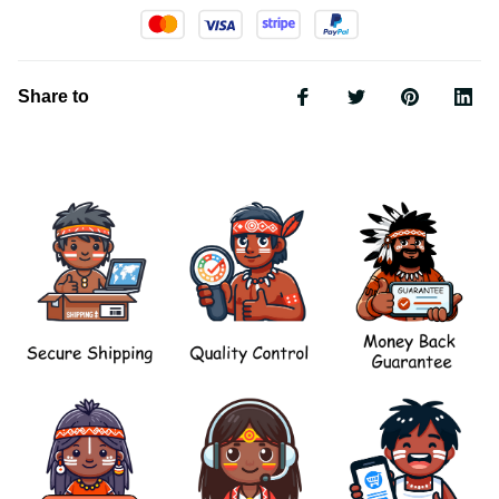
Share to