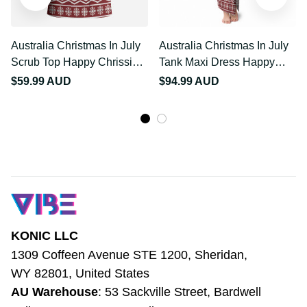
Australia Christmas In
Australia Christmas In
July Scrub Top Happy
July Tank Maxi Dress
Chrissie Kangaroo Barbie
Happy Chrissie Kangaroo
$59.99 AUD
$94.99 AUD
LT22
Barbie LT22
KONIC LLC
1309 Coffeen Avenue STE 1200, Sheridan, 
WY 82801, United States
AU Warehouse
: 53 Sackville Street, 