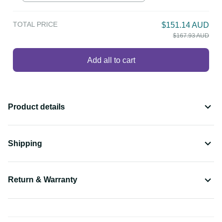
TOTAL PRICE
$151.14 AUD
$167.93 AUD
Add all to cart
Product details
Shipping
Return & Warranty