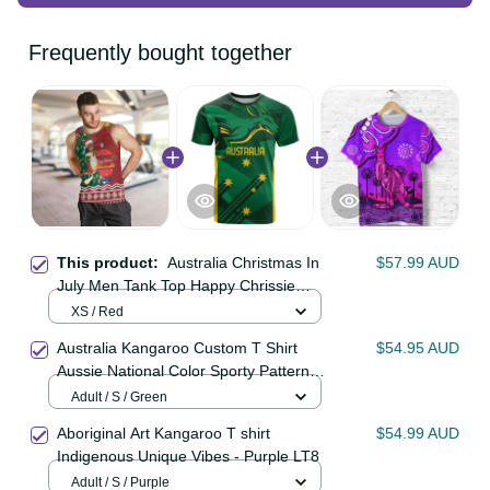
Frequently bought together
This product:
Australia Christmas
$57.99 AUD
In July Men Tank Top Happy
Chrissie Kangaroo Barbie LT22
XS / Red
Australia Kangaroo Custom T Shirt
$54.95 AUD
Aussie National Color Sporty
Pattern LT9
Adult / S / Green
Aboriginal Art Kangaroo T shirt
$54.99 AUD
Indigenous Unique Vibes - Purple
LT8
Adult / S / Purple