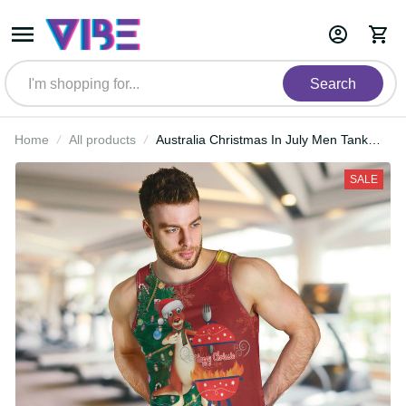
Search
Home
All products
Australia Christmas In July Men
Tank Top Happy Chrissie Kangaroo
Barbie LT22
SALE