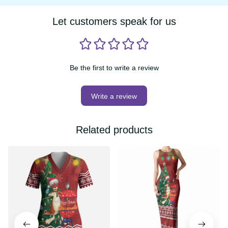
Let customers speak for us
Be the first to write a review
Write a review
Related products