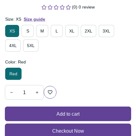
(0) 0 review
Size: XS
Size guide
XS
S
M
L
XL
2XL
3XL
4XL
5XL
Color: Red
Red
Add to cart
Checkout Now