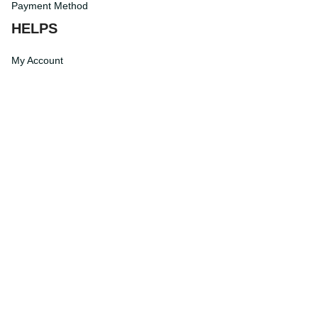
Payment Method
HELPS
My Account
Order Tracking
Shipping Information
Modify or Cancel order
Exchange & Replacement Policy
Taxes and Duties
After-Sales Center
©
2026
Vibe Hoodie Shop. All Rights Reserved.