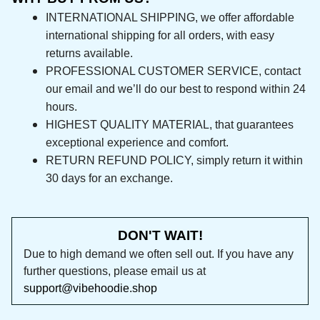
INTERNATIONAL SHIPPING, we offer affordable 
international shipping for all orders, with easy 
returns available.
PROFESSIONAL CUSTOMER SERVICE, contact 
our email and we’ll do our best to respond 
within 24 hours.
HIGHEST QUALITY MATERIAL, that guarantees 
exceptional experience and comfort.
RETURN REFUND POLICY, simply return it within 
30 days for an exchange.
DON'T WAIT!
Due to high demand we often sell out. If you 
have any further questions, please email us at 
support@vibehoodie.shop