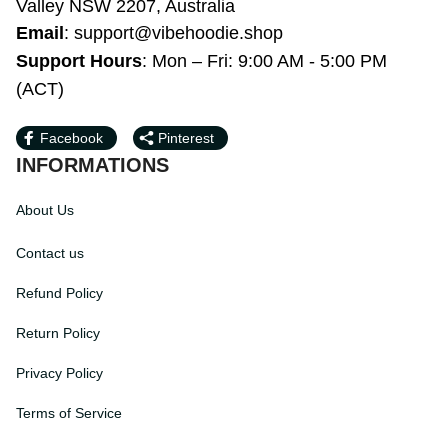
Bardwell Valley NSW 2207, Australia
Email
: 
support@vibehoodie.shop
Support Hours
: Mon – Fri: 9:00 AM - 5:00 
PM (ACT)
Facebook
Pinterest
INFORMATIONS
About Us
Contact us
Refund Policy
Return Policy
Privacy Policy
Terms of Service