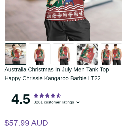
Australia Christmas In July Men Tank Top 
Happy Chrissie Kangaroo Barbie LT22
4.5
3281 customer ratings
$57.99 AUD