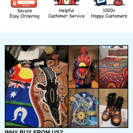
WHY BUY FROM US?