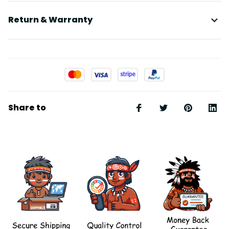
Return & Warranty
Share to