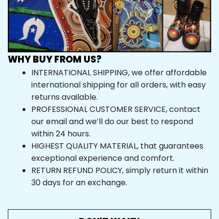
WHY BUY FROM US?
INTERNATIONAL SHIPPING, we offer affordable 
international shipping for all orders, with easy 
returns available.
PROFESSIONAL CUSTOMER SERVICE, contact 
our email and we’ll do our best to respond 
within 24 hours.
HIGHEST QUALITY MATERIAL, that guarantees 
exceptional experience and comfort.
RETURN REFUND POLICY, simply return it within 
30 days for an exchange.