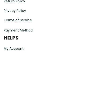
Return Policy
Privacy Policy
Terms of Service
Payment Method
HELPS
My Account
Order Tracking
Shipping Information
Modify or Cancel order
Exchange & Replacement Policy
Taxes and Duties