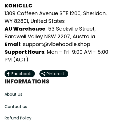
KONIC LLC
1309 Coffeen Avenue STE 1200, Sheridan, 
WY 82801, United States
AU Warehouse
: 53 Sackville Street, 
Bardwell Valley NSW 2207, Australia
Email
: 
support@vibehoodie.shop
Support Hours
: Mon – Fri: 9:00 AM - 5:00 
PM (ACT)
Facebook
Pinterest
INFORMATIONS
About Us
Contact us
Refund Policy