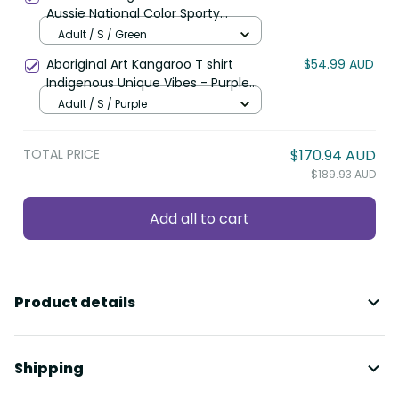
Aussie National Color Sporty
Pattern LT9
Adult / S / Green
Aboriginal Art Kangaroo T shirt
$54.99 AUD
Indigenous Unique Vibes - Purple
LT8
Adult / S / Purple
TOTAL PRICE
$170.94 AUD
$189.93 AUD
Add all to cart
Product details
Shipping