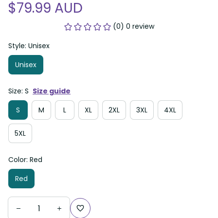
$79.99 AUD
(0) 0 review
Style: Unisex
Unisex
Size: S
Size guide
S
M
L
XL
2XL
3XL
4XL
5XL
Color: Red
Red