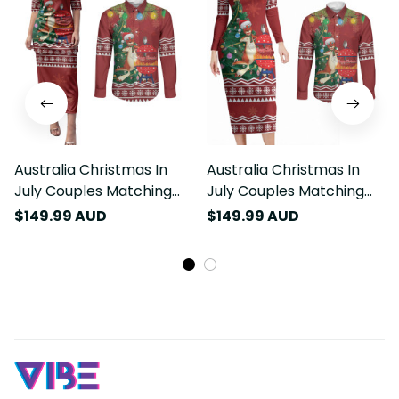
Australia Christmas In
Australia Christmas In
July Couples Matching
July Couples Matching
Puletasi and Long Sleeve
Long Sleeve Bodycon
$149.99 AUD
$149.99 AUD
Button Shirt Happy
Dress and Long Sleeve
Chrissie Kangaroo Barbie
Button Shirt Happy
LT22
Chrissie Kangaroo Barbie
LT22