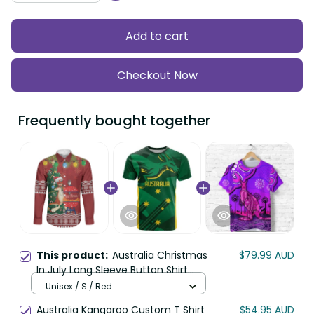
Add to cart
Checkout Now
Frequently bought together
This product:
Australia Christmas
$79.99 AUD
In July Long Sleeve Button Shirt
Happy Chrissie Kangaroo Barbie
Unisex / S / Red
LT22
Australia Kangaroo Custom T Shirt
$54.95 AUD