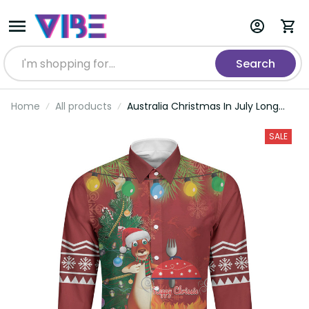
Search
Home
All products
Australia Christmas In July Long
Sleeve Button Shirt Happy Chrissie
Kangaroo Barbie LT22
SALE