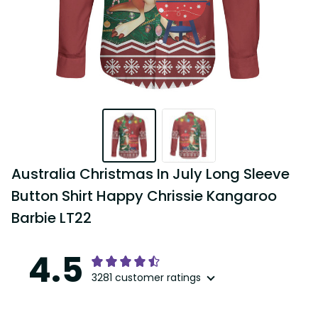
Australia Christmas In July Long Sleeve 
Button Shirt Happy Chrissie Kangaroo 
Barbie LT22
4.5
3281 customer ratings