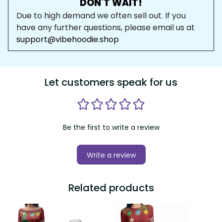
DON'T WAIT!
Due to high demand we often sell out. If you 
have any further questions, please email us at 
support@vibehoodie.shop
Let customers speak for us
Be the first to write a review
Write a review
Related products