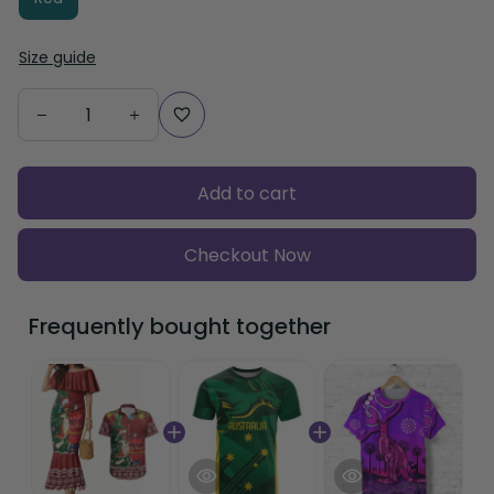
Size guide
Add to cart
Checkout Now
Frequently bought together