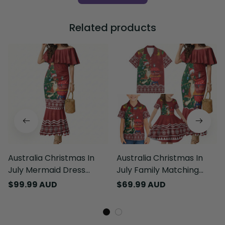
Related products
Australia Christmas In
Australia Christmas In
July Mermaid Dress
July Family Matching
Happy Chrissie Kangaroo
Mermaid Dress and
$99.99 AUD
$69.99 AUD
Barbie LT22
Hawaiian Shirt Happy
Chrissie Kangaroo Barbie
LT22