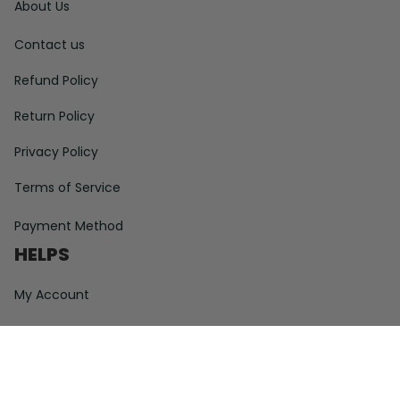
About Us
Contact us
Refund Policy
Return Policy
Privacy Policy
Terms of Service
Payment Method
HELPS
My Account
Order Tracking
Shipping Information