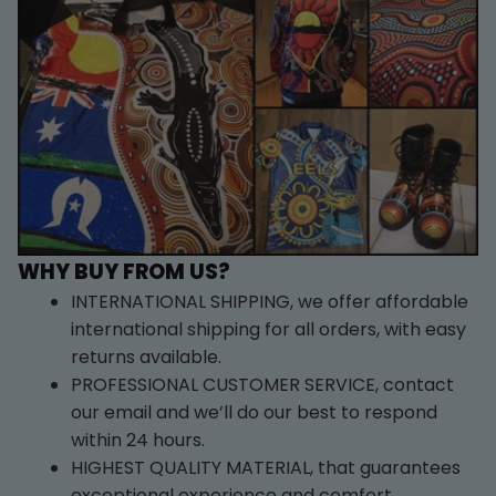
WHY BUY FROM US?
INTERNATIONAL SHIPPING, we offer affordable 
international shipping for all orders, with easy 
returns available.
PROFESSIONAL CUSTOMER SERVICE, contact 
our email and we’ll do our best to respond 
within 24 hours.
HIGHEST QUALITY MATERIAL, that guarantees 
exceptional experience and comfort.