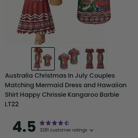
Australia Christmas In July Couples 
Matching Mermaid Dress and Hawaiian 
Shirt Happy Chrissie Kangaroo Barbie 
LT22
4.5
3281 customer ratings