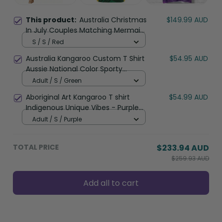
This product:
Australia Christmas
$149.99 AUD
In July Couples Matching Mermaid
Dress and Hawaiian Shirt Happy
S / S / Red
Chrissie Kangaroo Barbie LT22
Australia Kangaroo Custom T Shirt
$54.95 AUD
Aussie National Color Sporty
Pattern LT9
Adult / S / Green
Aboriginal Art Kangaroo T shirt
$54.99 AUD
Indigenous Unique Vibes - Purple
LT8
Adult / S / Purple
TOTAL PRICE
$233.94 AUD
$259.93 AUD
Add all to cart