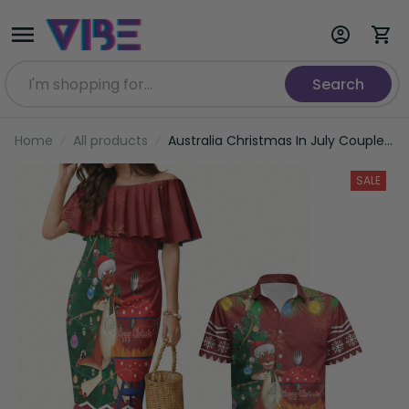
Search
Home
All products
Australia Christmas In July Couples
Matching Mermaid Dress and
Hawaiian Shirt Happy Chrissie
SALE
Kangaroo Barbie LT22