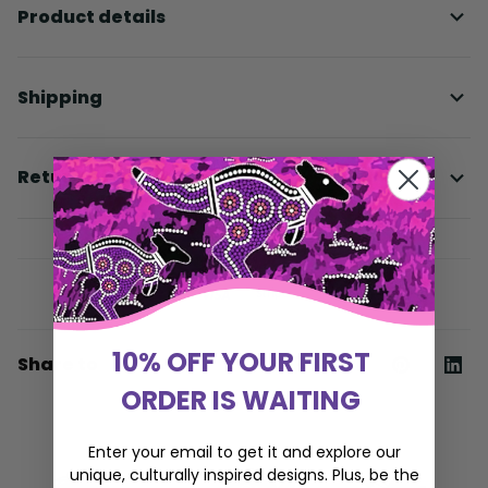
Product details
Shipping
Return & Warranty
10% OFF YOUR FIRST
Share to
ORDER IS WAITING
Enter your email to get it and explore our
unique, culturally inspired designs. Plus, be the