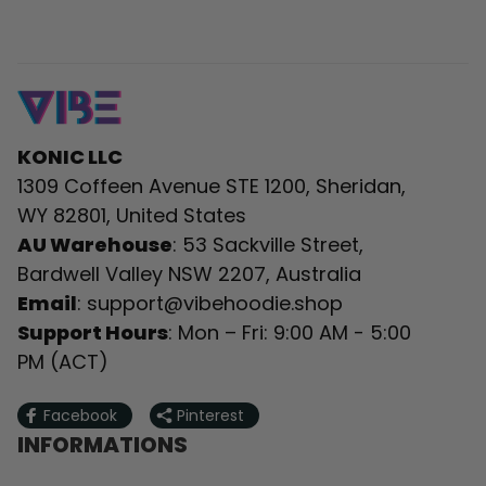
KONIC LLC
1309 Coffeen Avenue STE 1200, Sheridan, 
WY 82801, United States
AU Warehouse
: 53 Sackville Street, 
Bardwell Valley NSW 2207, Australia
Email
: 
support@vibehoodie.shop
Support Hours
: Mon – Fri: 9:00 AM - 5:00 
PM (ACT)
Facebook
Pinterest
INFORMATIONS