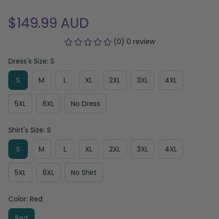
$149.99 AUD
(0) 0 review
Dress's Size: S
S
M
L
XL
2XL
3XL
4XL
5XL
6XL
No Dress
Shirt's Size: S
S
M
L
XL
2XL
3XL
4XL
5XL
6XL
No Shirt
Color: Red
Red