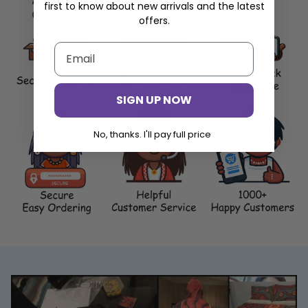
first to know about new arrivals and the latest
offers.
SIGN UP NOW
No, thanks. I'll pay full price