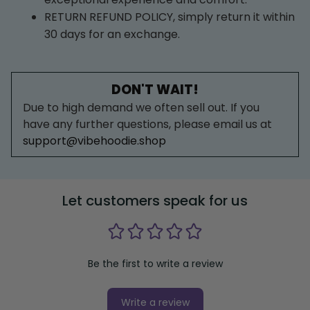
RETURN REFUND POLICY, simply return it within 
30 days for an exchange.
DON'T WAIT!
Due to high demand we often sell out. If you 
have any further questions, please email us at 
support@vibehoodie.shop
Let customers speak for us
Be the first to write a review
Write a review