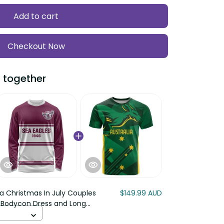
Add to cart
Checkout Now
ogether
a Christmas In July Couples
$149.99 AUD
odycon Dress and Long Sleeve
ssie Kangaroo Barbie LT22