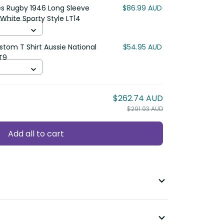
s Rugby 1946 Long Sleeve Shirt
$86.99 AUD
porty Style LT14
om T Shirt Aussie National Color
$54.95 AUD
$262.74 AUD
$291.93 AUD
Add all to cart