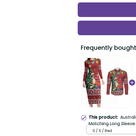
Frequently bought t
Australi
This product:
Matching Long Sleeve B
Button Shirt Happy Chri
S / S / Red