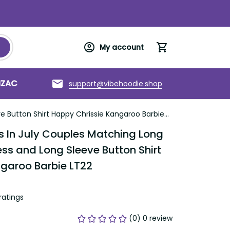
My account
support@vibehoodie.shop
C
Torres Strait Islands
About us
 Shirt Happy Chrissie Kangaroo Barbie LT22
n July Couples Matching Long Sleeve 
ng Sleeve Button Shirt Happy 
rbie LT22
tings
(0) 0 review