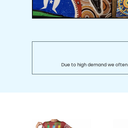
Due to high demand we often