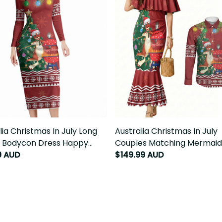
ia Christmas In July Long
Australia Christmas In July C
 Bodycon Dress Happy
Matching Mermaid Dress and 
ie Kangaroo Barbie LT22
Sleeve Button Shirt Happy Chr
9 AUD
$149.99 AUD
Kangaroo Barbie LT22