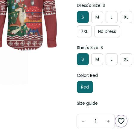
Dress's Size: S
S
M
L
XL
7XL
No Dress
Shirt's Size: S
S
M
L
XL
Color: Red
Red
Size guide