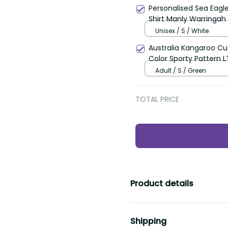
Personalised Sea Eagle
Manly Warringah White S
Unisex / S / White
Australia Kangaroo Cust
Sporty Pattern LT9
Adult / S / Green
TOTAL PRICE
Product details
Shipping