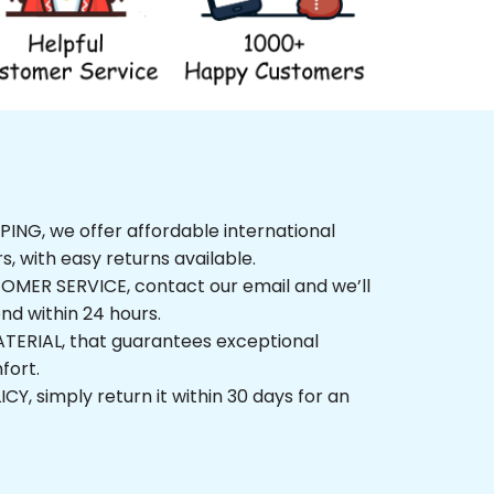
G, we offer affordable international 
, with easy returns available.
ER SERVICE, contact our email and we’ll 
 within 24 hours.
ERIAL, that guarantees exceptional 
t.
 simply return it within 30 days for an 