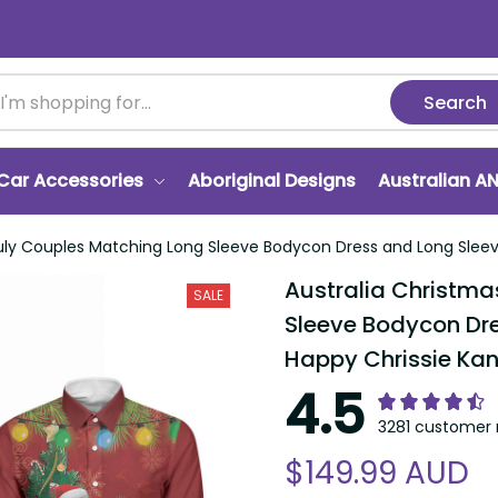
Search
r Accessories
Aboriginal Designs
Australian ANZA
y Couples Matching Long Sleeve Bodycon Dress and Long Sleeve Button
Australia Christmas I
SALE
Bodycon Dress and Lo
Chrissie Kangaroo Ba
4.5
3281 customer ra
$149.99 AUD