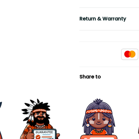
Return & Warranty
Share to