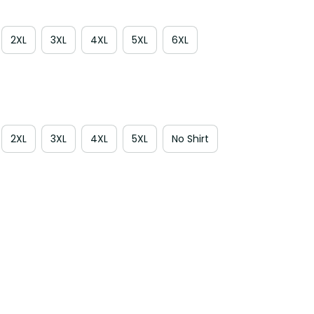
2XL
3XL
4XL
5XL
6XL
2XL
3XL
4XL
5XL
No Shirt