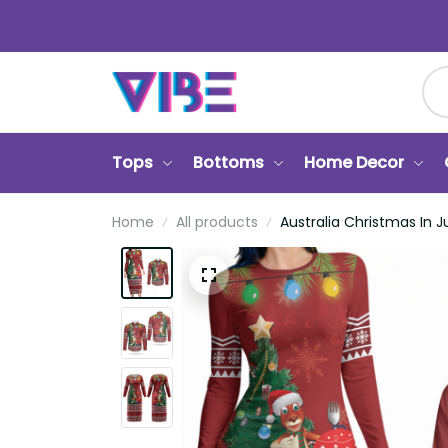
Tops
Bottoms
Home Decor
Ca
Home
All products
Australia Christmas In Jul