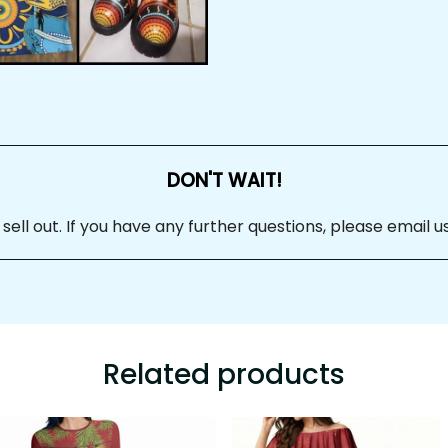
DON'T WAIT!
 sell out. If you have any further questions, please email us at
Related products