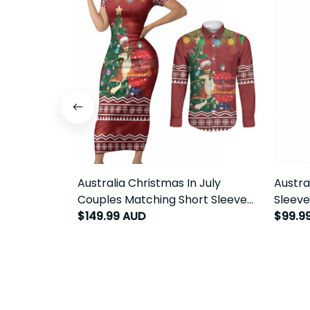
Australia Christmas In July Couples
Austral
Matching Short Sleeve Bodycon
Sleeve
Dress and Long Sleeve Button Shirt
Chriss
$149.99 AUD
$99.9
Happy Chrissie Kangaroo Barbie
LT22