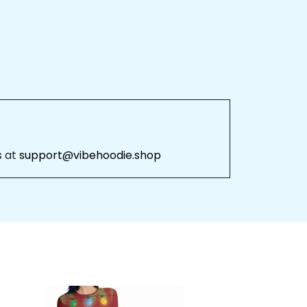
 
support@vibehoodie.shop