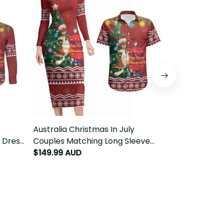
ouples
Australia Christmas In July Couples
Australia Chr
Long
Matching Long Sleeve Bodycon
Matching Pul
issie
Dress and Hawaiian Shirt Happy
Button Shirt 
$149.99 AUD
$149.99 AU
Chrissie Kangaroo Barbie LT22
Kangaroo Ba