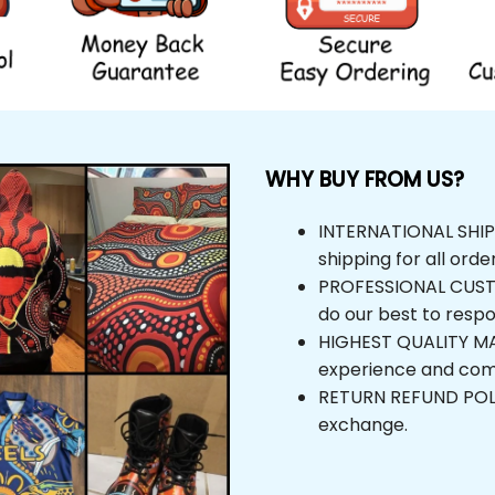
WHY BUY FROM US?
INTERNATIONAL SHIPPIN
shipping for all orders
PROFESSIONAL CUSTOM
do our best to respond
HIGHEST QUALITY MAT
experience and comfor
RETURN REFUND POLICY,
exchange.