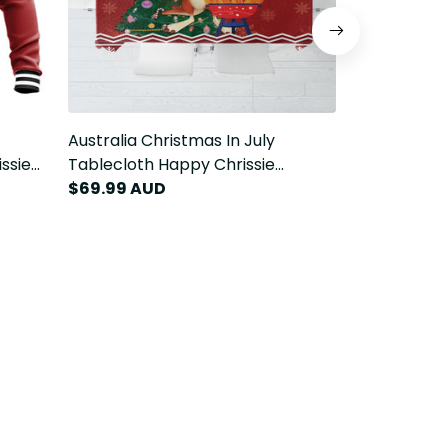
Australia Christmas In July
Australia Ch
ssie
Tablecloth Happy Chrissie
Lavalava Ha
Kangaroo Barbie LT22
$69.99 AUD
Kangaroo Ba
$79.99 AU