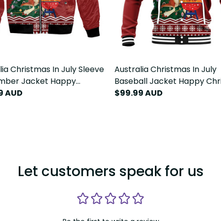
lia Christmas In July Sleeve
Australia Christmas In July
omber Jacket Happy
Baseball Jacket Happy Chri
ie Kangaroo Barbie LT22
99 AUD
Kangaroo Barbie LT22
$99.99 AUD
Let customers speak for us