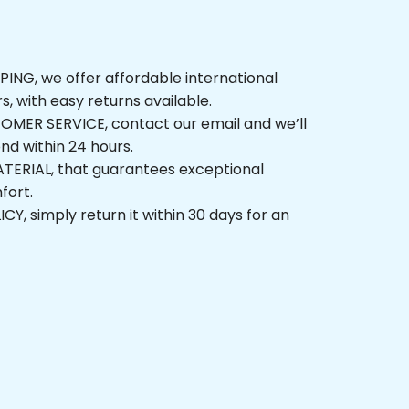
NG, we offer affordable international 
rs, with easy returns available.
ER SERVICE, contact our email and we’ll 
nd within 24 hours.
ERIAL, that guarantees exceptional 
fort.
, simply return it within 30 days for an 