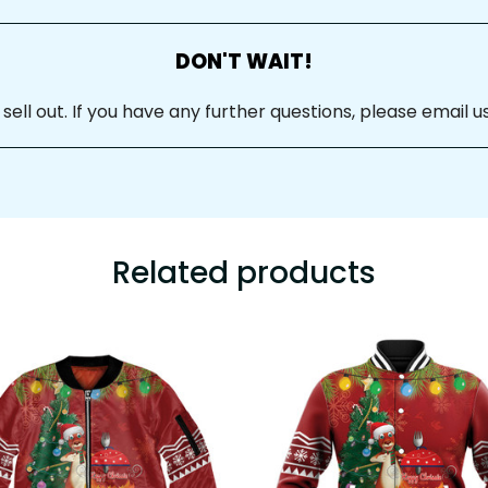
DON'T WAIT!
ll out. If you have any further questions, please email us
Related products