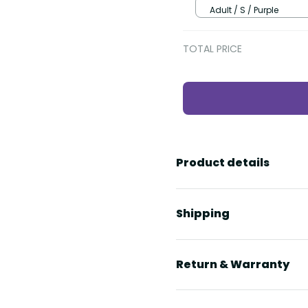
Adult / S / Purple
TOTAL PRICE
Product details
Shipping
Return & Warranty