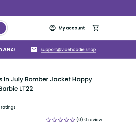
My account
an ANZAC
Torres Strait Islands
About us
support@vibehoodie.shop
s In July Bomber Jacket Happy 
Barbie LT22
ratings
(0) 0 review