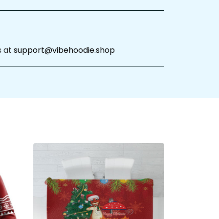
 at 
support@vibehoodie.shop