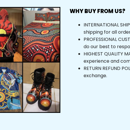
WHY BUY FROM US?
INTERNATIONAL SHIPPI
shipping for all orde
PROFESSIONAL CUSTOM
do our best to respo
HIGHEST QUALITY MAT
experience and com
RETURN REFUND POLICY
exchange.