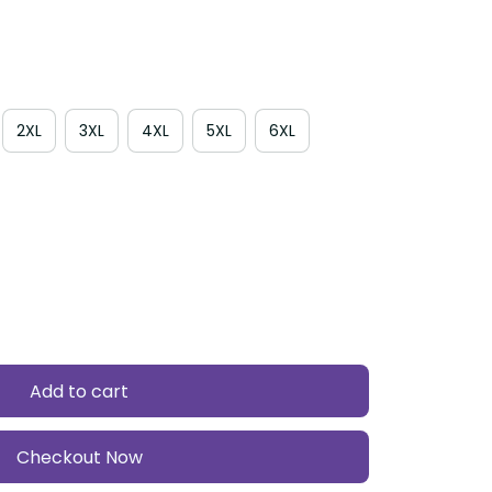
2XL
3XL
4XL
5XL
6XL
Add to cart
Checkout Now