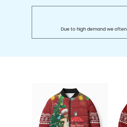
Due to high demand we often se