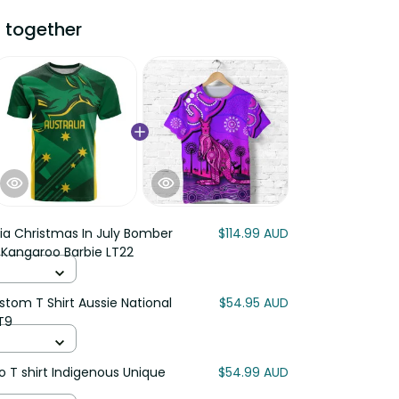
 together
lia Christmas In July Bomber
$114.99 AUD
 Kangaroo Barbie LT22
stom T Shirt Aussie National
$54.95 AUD
T9
o T shirt Indigenous Unique
$54.99 AUD