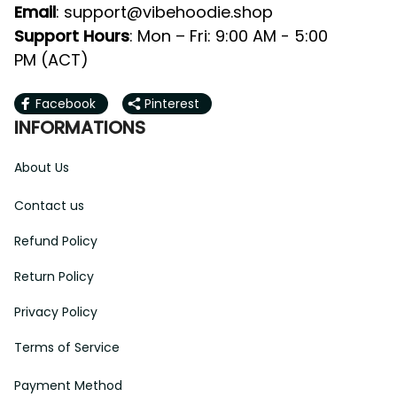
Email
: 
support@vibehoodie.shop
Support Hours
: Mon – Fri: 9:00 AM - 5:00 
PM (ACT)
Facebook
Pinterest
INFORMATIONS
About Us
Contact us
Refund Policy
Return Policy
Privacy Policy
Terms of Service
Payment Method