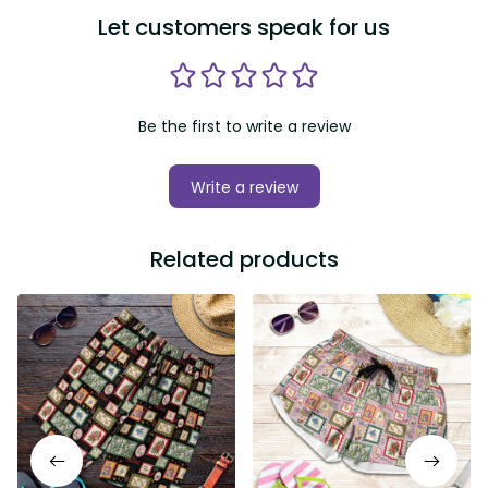
Let customers speak for us
Be the first to write a review
Write a review
Related products