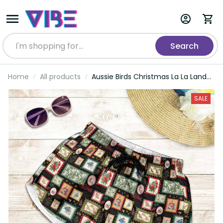
Search
Home
All products
Aussie Birds Christmas La La Land
Shorts for Women Black Vintage
Stamp Edition LT9
SALE