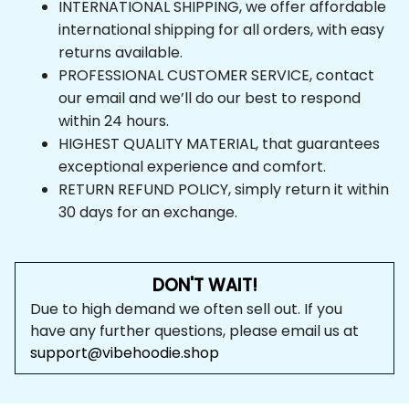
INTERNATIONAL SHIPPING, we offer affordable 
international shipping for all orders, with easy 
returns available.
PROFESSIONAL CUSTOMER SERVICE, contact 
our email and we’ll do our best to respond 
within 24 hours.
HIGHEST QUALITY MATERIAL, that guarantees 
exceptional experience and comfort.
RETURN REFUND POLICY, simply return it within 
30 days for an exchange.
DON'T WAIT!
Due to high demand we often sell out. If you 
have any further questions, please email us at 
support@vibehoodie.shop