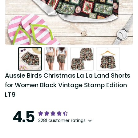
Aussie Birds Christmas La La Land Shorts 
for Women Black Vintage Stamp Edition 
LT9
4.5
3281 customer ratings