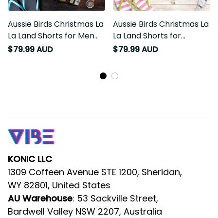
Aussie Birds Christmas La
Aussie Birds Christmas La
La Land Shorts for Men
La Land Shorts for
Black Vintage Stamp
Women Pink Vintage
$79.99 AUD
$79.99 AUD
Edition LT9
Stamp Edition LT9
KONIC LLC
1309 Coffeen Avenue STE 1200, Sheridan, 
WY 82801, United States
AU Warehouse
: 53 Sackville Street, 
Bardwell Valley NSW 2207, Australia