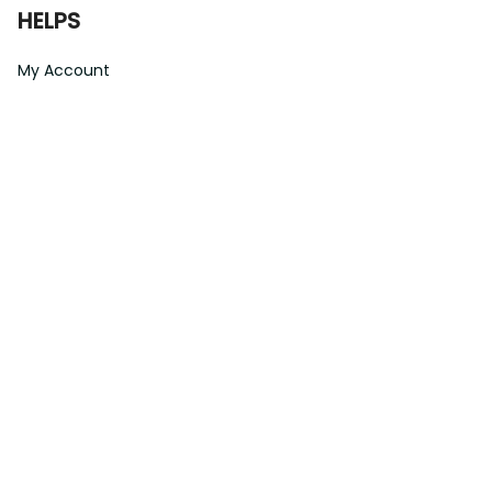
HELPS
My Account
Order Tracking
Shipping Information
Modify or Cancel order
Exchange & Replacement Policy
Taxes and Duties
After-Sales Center
©
2026
Vibe Hoodie Shop. All Rights Reserved.