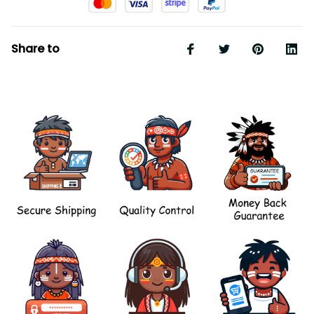
Share to