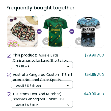
Frequently bought together
This product:
Aussie Birds
$79.99 AUD
Christmas La La Land Shorts for
Women Black Vintage Stamp
S / Black
Edition LT9
Australia Kangaroo Custom T Shirt
$54.95 AUD
Aussie National Color Sporty
Pattern LT9
Adult / S / Green
(Custom Text And Number)
$49.99 AUD
Sharkies Aboriginal T Shirt LT9
Adult / S / Blue