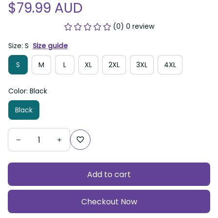
$79.99 AUD
(0) 0 review
Size: S
Size guide
S
M
L
XL
2XL
3XL
4XL
Color: Black
Black
Add to cart
Checkout Now