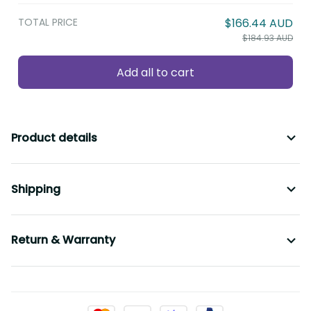
TOTAL PRICE
$166.44 AUD
$184.93 AUD
Add all to cart
Product details
Shipping
Return & Warranty