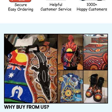
WHY BUY FROM US?