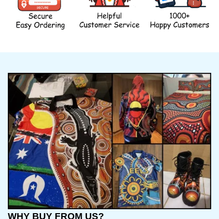
WHY BUY FROM US?