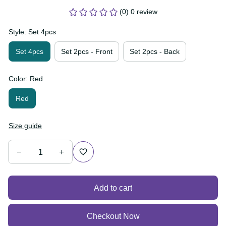
(0) 0 review
Style: Set 4pcs
Set 4pcs
Set 2pcs - Front
Set 2pcs - Back
Color: Red
Red
Size guide
Add to cart
Checkout Now