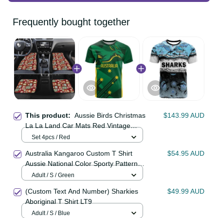
Frequently bought together
This product:
Aussie Birds
$143.99 AUD
Christmas La La Land Car Mats Red
Vintage Stamp Edition LT9
Set 4pcs / Red
Australia Kangaroo Custom T Shirt
$54.95 AUD
Aussie National Color Sporty
Pattern LT9
Adult / S / Green
(Custom Text And Number)
$49.99 AUD
Sharkies Aboriginal T Shirt LT9
Adult / S / Blue