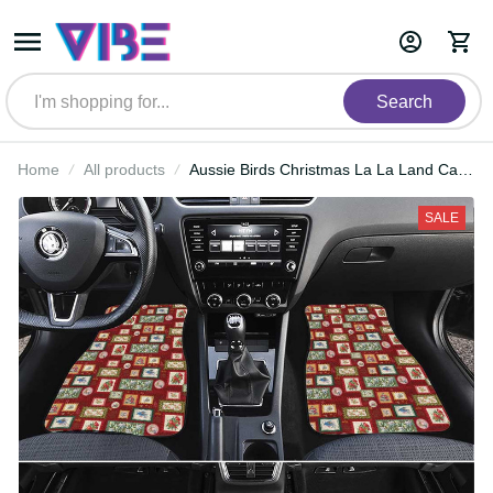
Search
Home
All products
Aussie Birds Christmas La La Land
Car Mats Red Vintage Stamp
Edition LT9
SALE