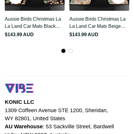
Aussie Birds Christmas La
Aussie Birds Christmas La
La Land Car Mats Black
La Land Car Mats Beige
Vintage Stamp Edition
Vintage Stamp Edition
$143.99 AUD
$143.99 AUD
LT9
LT9
KONIC LLC
1309 Coffeen Avenue STE 1200, Sheridan, 
WY 82801, United States
AU Warehouse
: 53 Sackville Street, 