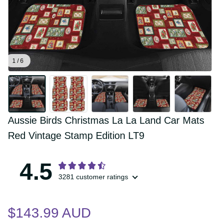
1 / 6
Aussie Birds Christmas La La Land Car 
Mats Red Vintage Stamp Edition LT9
4.5
3281 customer ratings
$143.99 AUD