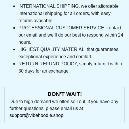
INTERNATIONAL SHIPPING, we offer affordable 
international shipping for all orders, with easy 
returns available.
PROFESSIONAL CUSTOMER SERVICE, contact 
our email and we’ll do our best to respond 
within 24 hours.
HIGHEST QUALITY MATERIAL, that guarantees 
exceptional experience and comfort.
RETURN REFUND POLICY, simply return it within 
30 days for an exchange.
DON'T WAIT!
Due to high demand we often sell out. If you 
have any further questions, please email us at 
support@vibehoodie.shop