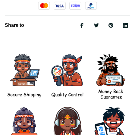
Share to