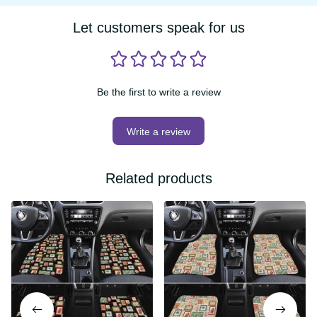
Let customers speak for us
Be the first to write a review
Write a review
Related products