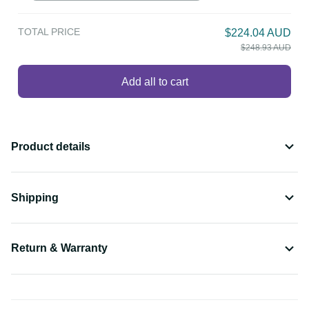
TOTAL PRICE
$224.04 AUD
$248.93 AUD
Add all to cart
Product details
Shipping
Return & Warranty