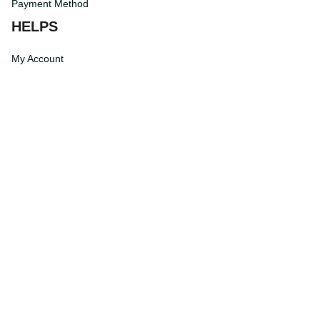
Payment Method
HELPS
My Account
Order Tracking
Shipping Information
Modify or Cancel order
Exchange & Replacement Policy
Taxes and Duties
After-Sales Center
©
2026
Vibe Hoodie Shop. All Rights Reserved.