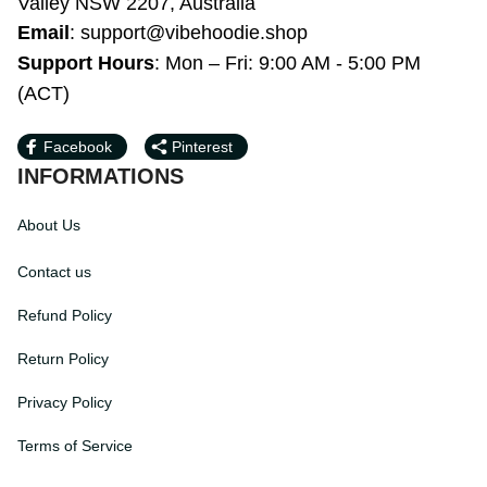
Bardwell Valley NSW 2207, Australia
Email
: 
support@vibehoodie.shop
Support Hours
: Mon – Fri: 9:00 AM - 5:00 
PM (ACT)
Facebook
Pinterest
INFORMATIONS
About Us
Contact us
Refund Policy
Return Policy
Privacy Policy
Terms of Service