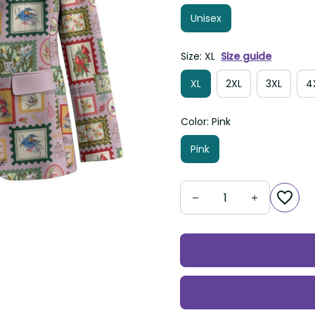
Unisex
Size: XL
Size guide
XL
2XL
3XL
Color: Pink
Pink