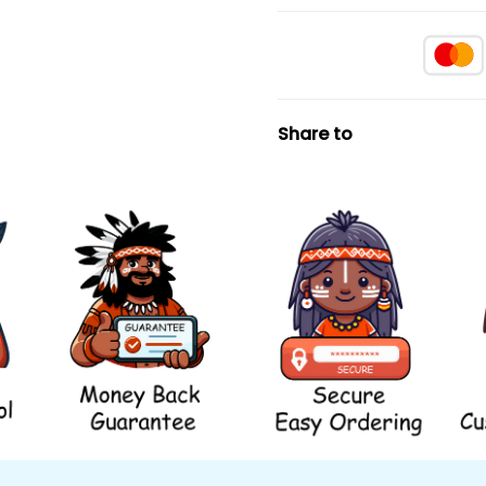
Share to