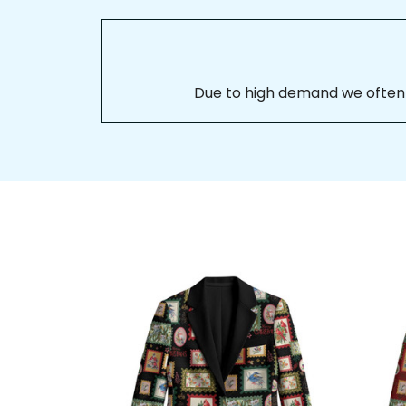
Due to high demand we often