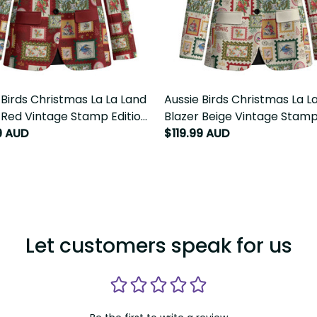
 Birds Christmas La La Land
Aussie Birds Christmas La La
 Red Vintage Stamp Edition
Blazer Beige Vintage Stamp E
LT9
99 AUD
$119.99 AUD
Let customers speak for us