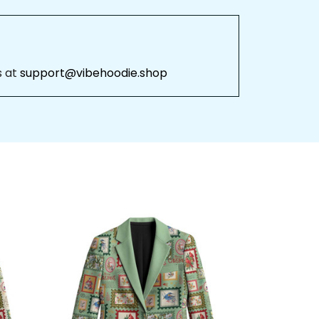
 
support@vibehoodie.shop