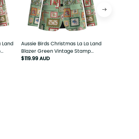
 Land
Aussie Birds Christmas La La Land
Aussie Birds
dition
Blazer Green Vintage Stamp Edition
Leggings Pin
LT9
LT9
$119.99 AUD
$59.99 AUD