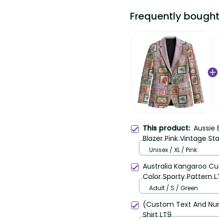
Frequently bought t
Aussie B
This product:
Blazer Pink Vintage Sta
Unisex / XL / Pink
Australia Kangaroo Cust
Sporty Pattern LT9
Adult / S / Green
(Custom Text And Number
LT9