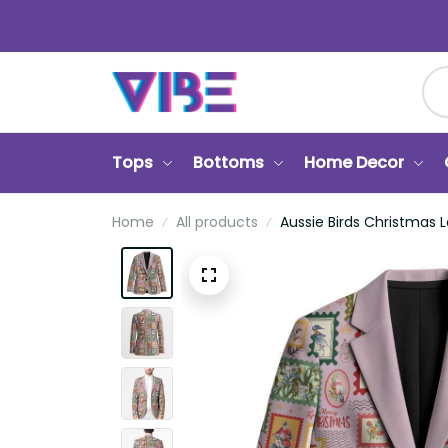
Tops
Bottoms
Home Decor
Ca
Home
All products
Aussie Birds Christmas La L