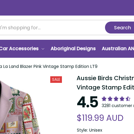
Search
r Accessories
Aboriginal Designs
Australian ANZA
a Land Blazer Pink Vintage Stamp Edition LT9
Aussie Birds Christma
SALE
Stamp Edition LT9
4.5
3281 customer ra
$119.99 AUD
Style: Unisex