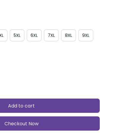
4XL
5XL
6XL
7XL
8XL
9XL
Add to cart
Checkout Now