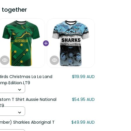
ogether
irds Christmas La La Land
$119.99 AUD
mp Edition LT9
om T Shirt Aussie National Color
$54.95 AUD
) Sharkies Aboriginal T Shirt
$49.99 AUD