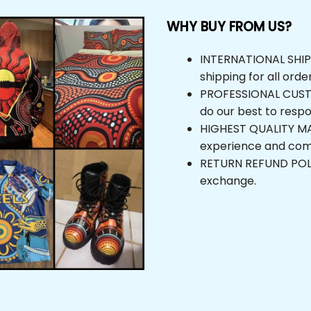
WHY BUY FROM US?
INTERNATIONAL SHIPPIN
shipping for all orders
PROFESSIONAL CUSTOM
do our best to respond
HIGHEST QUALITY MAT
experience and comfor
RETURN REFUND POLICY,
exchange.