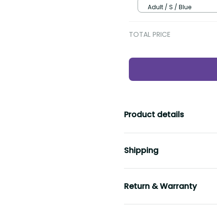
Adult / S / Blue
TOTAL PRICE
Product details
Shipping
Return & Warranty