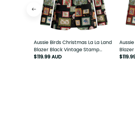
Aussie Birds Christmas La La Land
Aussie
Blazer Black Vintage Stamp Edition
Blazer
LT9
LT9
$119.99 AUD
$119.