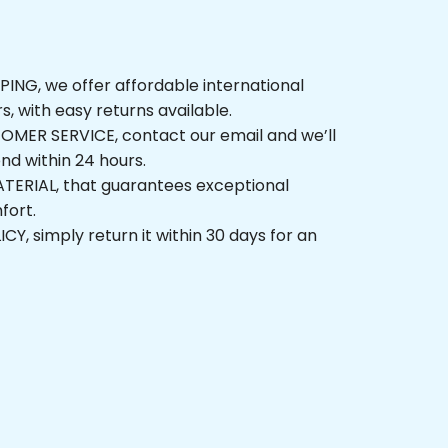
G, we offer affordable international 
, with easy returns available.
ER SERVICE, contact our email and we’ll 
 within 24 hours.
ERIAL, that guarantees exceptional 
t.
 simply return it within 30 days for an 