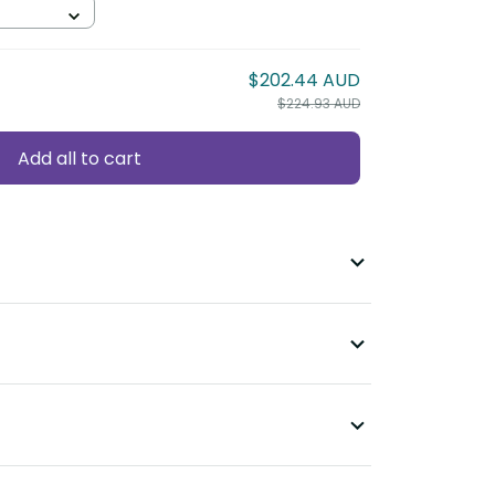
$202.44 AUD
$224.93 AUD
Add all to cart