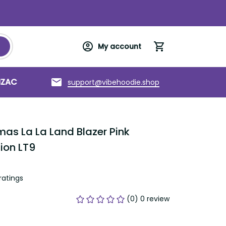
My account
support@vibehoodie.shop
C
Torres Strait Islands
About us
s La La Land Blazer Pink Vintage 
tings
(0) 0 review