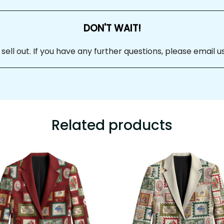
DON'T WAIT!
 sell out. If you have any further questions, please email us at
Related products