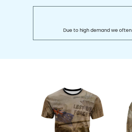
Due to high demand we often se