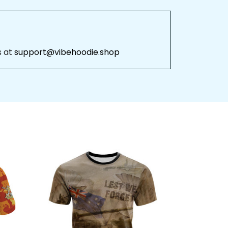
 at 
support@vibehoodie.shop