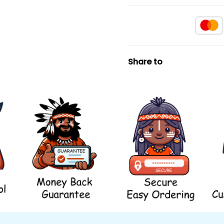
Share to