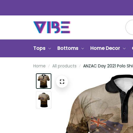
Tops
Bottoms
Home Decor
Home
All products
ANZAC Day 2021 Polo Shi