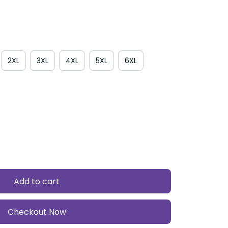
2XL
3XL
4XL
5XL
6XL
Add to cart
Checkout Now