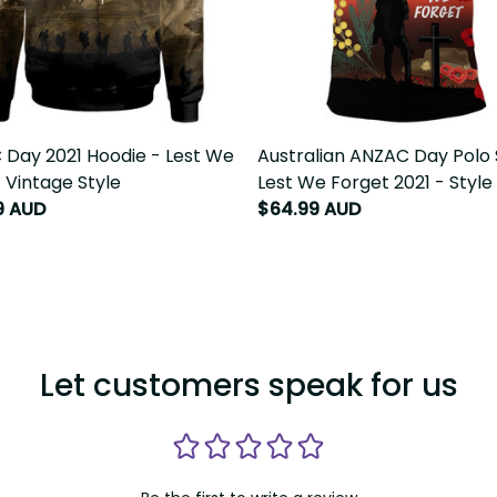
Day 2021 Hoodie - Lest We
Australian ANZAC Day Polo 
 Vintage Style
Lest We Forget 2021 - Style
9 AUD
$64.99 AUD
Let customers speak for us