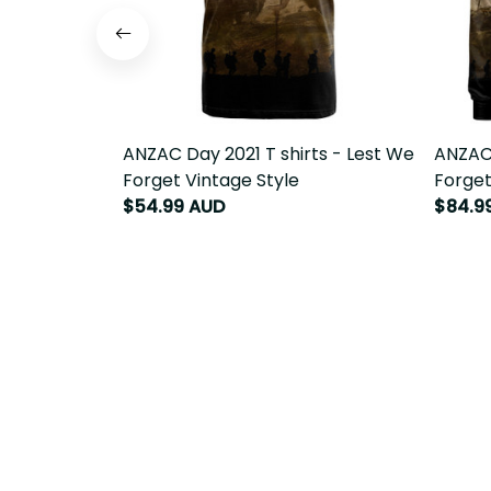
ANZAC Day 2021 T shirts - Lest We
ANZAC 
Forget Vintage Style
Forget
$54.99 AUD
$84.9