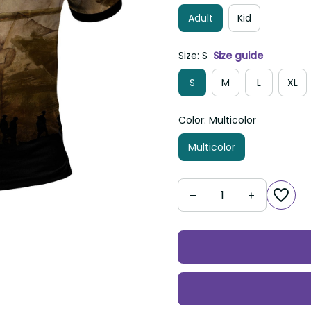
Adult
Kid
Size: S
Size guide
S
M
L
XL
Color: Multicolor
Multicolor