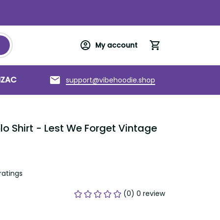
My account
NZAC
Torres Strait Islands
About us
support@vibehoodie.shop
 Shirt - Lest We Forget Vintage 
ratings
(0) 0 review