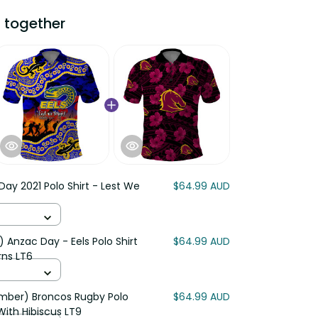
 together
ay 2021 Polo Shirt - Lest We
$64.99 AUD
 Anzac Day - Eels Polo Shirt
$64.99 AUD
rns LT6
mber) Broncos Rugby Polo
$64.99 AUD
With Hibiscus LT9