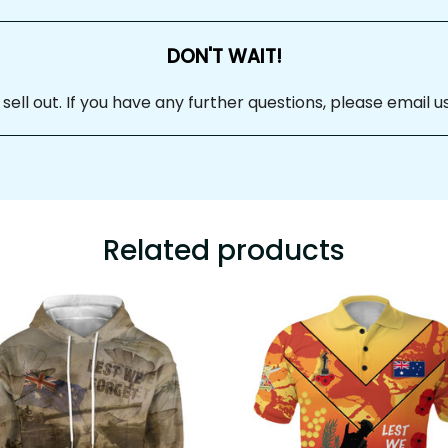
DON'T WAIT!
ll out. If you have any further questions, please email us
Related products