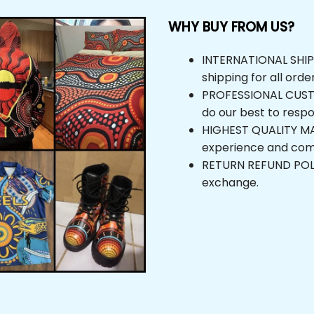
WHY BUY FROM US?
INTERNATIONAL SHIPPI
shipping for all orde
PROFESSIONAL CUSTOM
do our best to respo
HIGHEST QUALITY MAT
experience and com
RETURN REFUND POLICY
exchange.