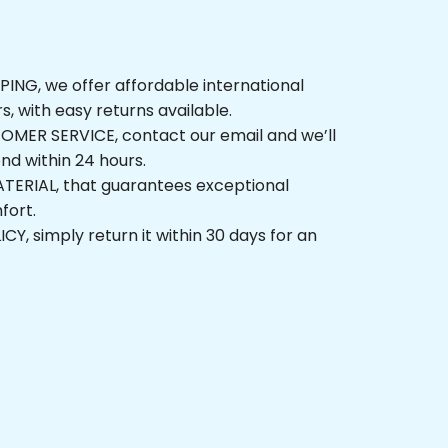
NG, we offer affordable international 
rs, with easy returns available.
ER SERVICE, contact our email and we’ll 
nd within 24 hours.
ERIAL, that guarantees exceptional 
fort.
, simply return it within 30 days for an 