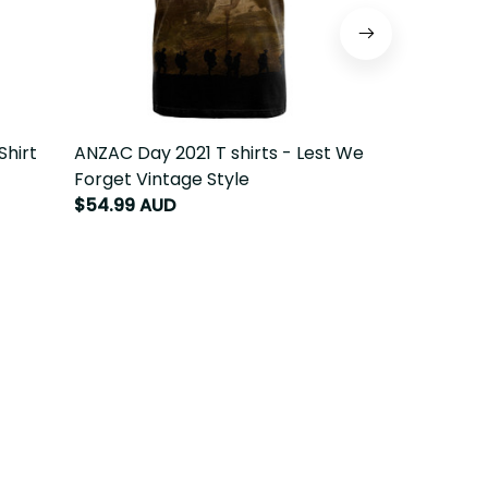
Shirt
ANZAC Day 2021 T shirts - Lest We
ANZAC Day 20
Forget Vintage Style
We Forget
$54.99 AUD
$64.99 AUD