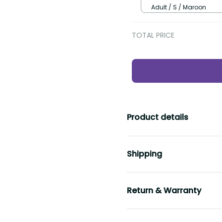
Adult / S / Maroon
TOTAL PRICE
Product details
Shipping
Return & Warranty