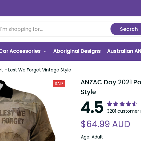
Search
Car Accessories
Aboriginal Designs
Australian A
rt - Lest We Forget Vintage Style
ANZAC Day 2021 Polo
SALE
Style
4.5
3281 customer 
$64.99 AUD
Age: Adult