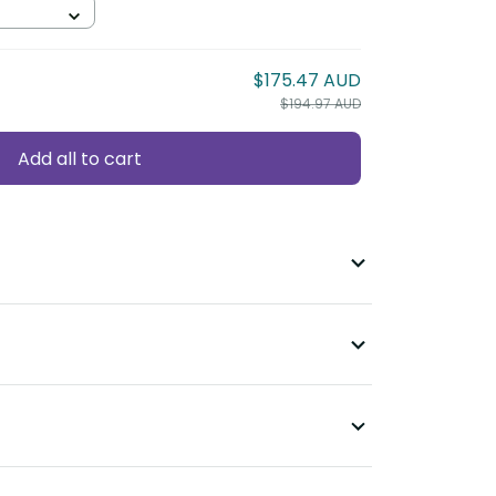
$175.47 AUD
$194.97 AUD
Add all to cart