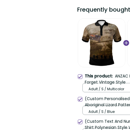
Frequently bought
This product:
ANZAC D
Forget Vintage Style
Adult / S / Multicolor
(Custom Personalised)
Aboriginal Lizard Patte
Adult / S / Blue
(Custom Text And Nu
Shirt Polynesian Style 