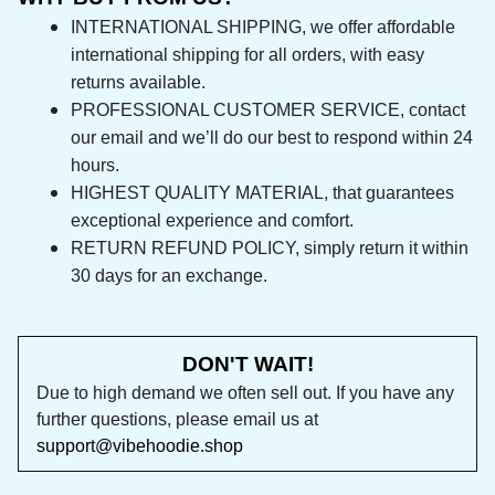
international shipping for all orders, with easy 
returns available.
PROFESSIONAL CUSTOMER SERVICE, contact 
our email and we’ll do our best to respond 
within 24 hours.
HIGHEST QUALITY MATERIAL, that guarantees 
exceptional experience and comfort.
RETURN REFUND POLICY, simply return it within 
30 days for an exchange.
DON'T WAIT!
Due to high demand we often sell out. If you 
have any further questions, please email us at 
support@vibehoodie.shop
Let customers speak for us