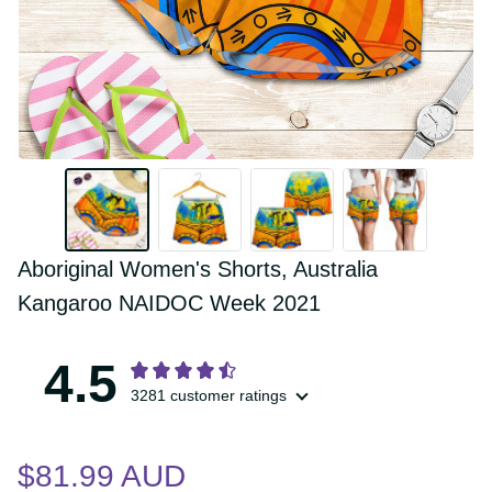
Aboriginal Women's Shorts, Australia 
Kangaroo NAIDOC Week 2021
4.5
3281 customer ratings
$81.99 AUD