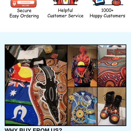
WHY BUY FROM US?
INTERNATIONAL SHIPPING, we offer affordable 