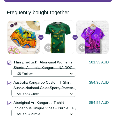
Frequently bought together
This product:
Aboriginal Women's
$81.99 AUD
Shorts, Australia Kangaroo NAIDOC
Week 2021
XS / Yellow
Australia Kangaroo Custom T Shirt
$54.95 AUD
Aussie National Color Sporty
Pattern LT9
Adult / S / Green
Aboriginal Art Kangaroo T shirt
$54.99 AUD
Indigenous Unique Vibes - Purple
LT8
Adult / S / Purple