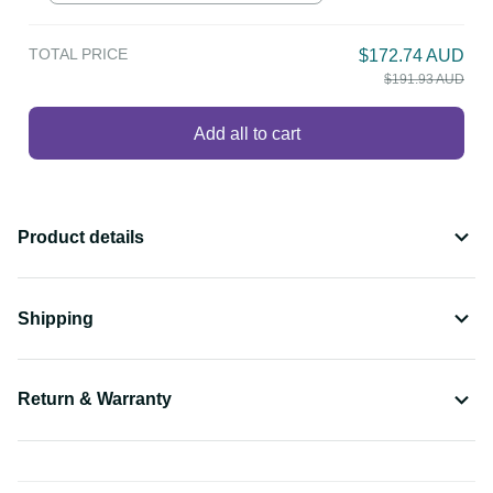
TOTAL PRICE
$172.74 AUD
$191.93 AUD
Add all to cart
Product details
Shipping
Return & Warranty