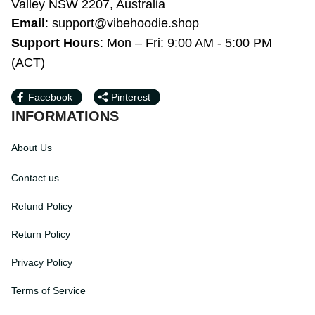
Support Hours
: Mon – Fri: 9:00 AM - 5:00 
PM (ACT)
Facebook
Pinterest
INFORMATIONS
About Us
Contact us
Refund Policy
Return Policy
Privacy Policy
Terms of Service
Payment Method
HELPS