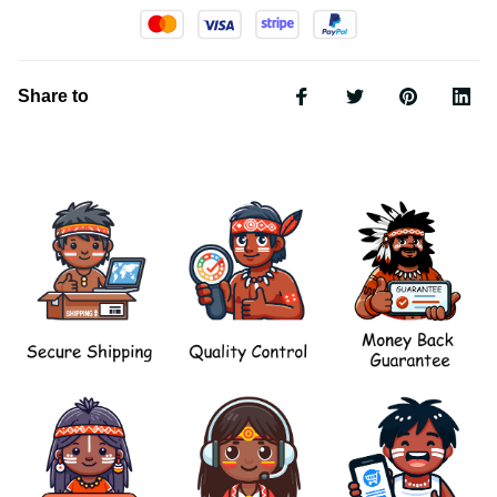
Share to