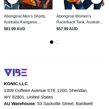
Aboriginal Men's Shorts,
Aboriginal Women's
Australia Kangaroo
Racerback Tank,
NAIDOC Week 2021
Australia Kangaroo
$81.99 AUD
$57.99 AUD
NAIDOC Week 2021
KONIC LLC
1309 Coffeen Avenue STE 1200, Sheridan, 
WY 82801, United States
AU Warehouse
: 53 Sackville Street, 
Bardwell Valley NSW 2207, Australia
Email
: 
support@vibehoodie.shop