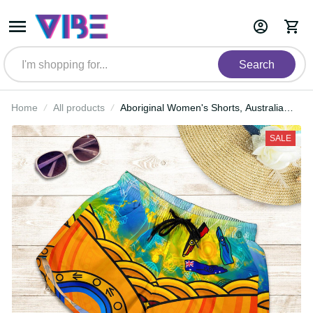
Search
Home
All products
Aboriginal Women's Shorts,
Australia Kangaroo NAIDOC Week
2021
SALE