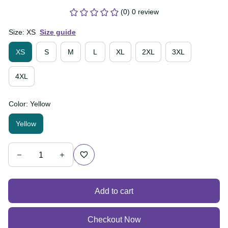
(0) 0 review
Size: XS
Size guide
XS
S
M
L
XL
2XL
3XL
4XL
Color: Yellow
Yellow
Add to cart
Checkout Now