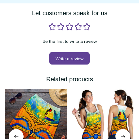
Be the first to write a review
Write a review
Related products